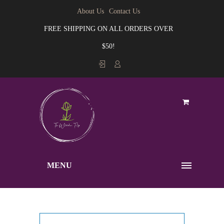
About Us
Contact Us
FREE SHIPPING ON ALL ORDERS OVER
$50!
MENU