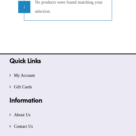
No products were found matching your
selection.
Quick Links
My Account
Gift Cards
Information
About Us
Contact Us