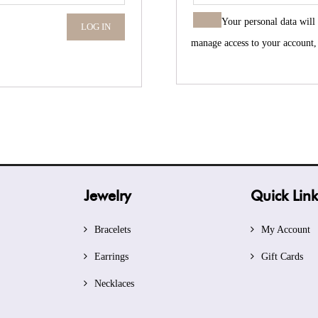
Your personal data will
LOG IN
manage access to your account,
Jewelry
Quick Link
Bracelets
My Account
Earrings
Gift Cards
Necklaces