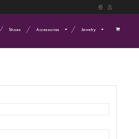
Shoes
Accessories
Jewelry