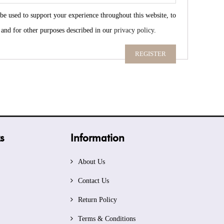
 be used to support your experience throughout this website, to
 and for other purposes described in our
privacy policy
.
REGISTER
s
Information
About Us
Contact Us
Return Policy
Terms & Conditions