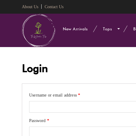
About Us
Contact Us
New Arrivals
Tops
B
Login
Required
Username or email address
*
Required
Password
*