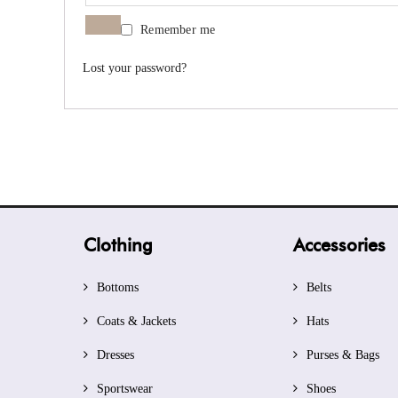
Remember me
Lost your password?
Clothing
Accessories
Bottoms
Belts
Coats & Jackets
Hats
Dresses
Purses & Bags
Sportswear
Shoes