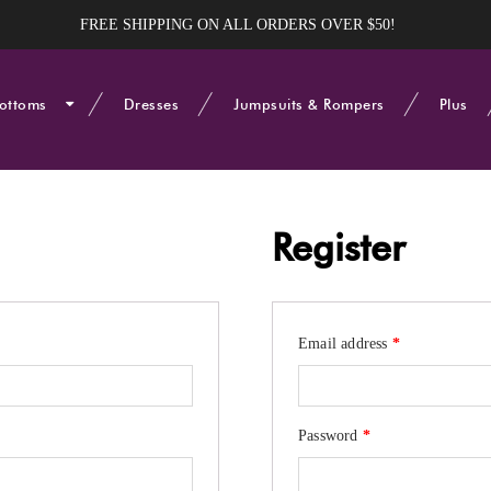
FREE SHIPPING ON ALL ORDERS OVER $50!
ottoms
Dresses
Jumpsuits & Rompers
Plus
Register
Required
Email address
*
Required
Password
*