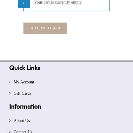
Your cart is currently empty.
RETURN TO SHOP
Quick Links
My Account
Gift Cards
Information
About Us
Contact Us