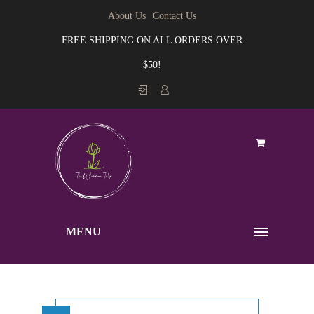
About Us
Contact Us
FREE SHIPPING ON ALL ORDERS OVER
$50!
MENU