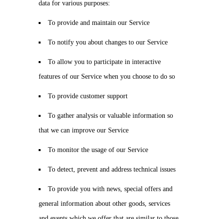
data for various purposes:
To provide and maintain our Service
To notify you about changes to our Service
To allow you to participate in interactive
features of our Service when you choose to do so
To provide customer support
To gather analysis or valuable information so
that we can improve our Service
To monitor the usage of our Service
To detect, prevent and address technical issues
To provide you with news, special offers and
general information about other goods, services
and events which we offer that are similar to those