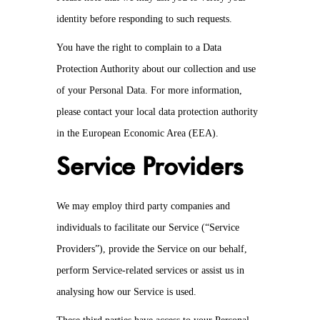
identity before responding to such requests.
You have the right to complain to a Data
Protection Authority about our collection and use
of your Personal Data. For more information,
please contact your local data protection authority
in the European Economic Area (EEA).
Service Providers
We may employ third party companies and
individuals to facilitate our Service (“Service
Providers”), provide the Service on our behalf,
perform Service-related services or assist us in
analysing how our Service is used.