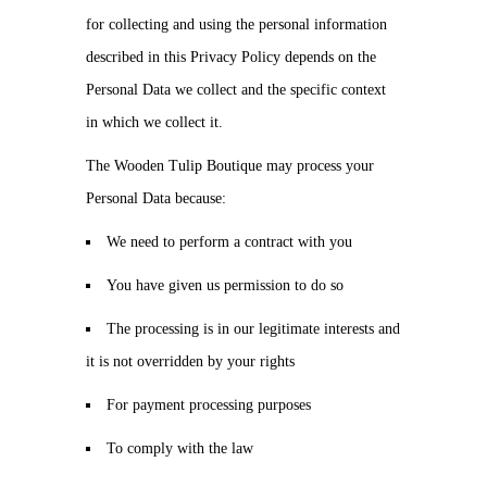
for collecting and using the personal information
described in this Privacy Policy depends on the
Personal Data we collect and the specific context
in which we collect it.
The Wooden Tulip Boutique may process your
Personal Data because:
We need to perform a contract with you
You have given us permission to do so
The processing is in our legitimate interests and
it is not overridden by your rights
For payment processing purposes
To comply with the law