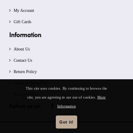
My Account
Gift Cards
Information
About Us
Contact Us
Return Policy
Terms & Conditions
This site uses cookies. By continuing to browse the
Privacy Policy
site, you are agreeing to our use of cookies.
More
Follow us on
Information
Got it!