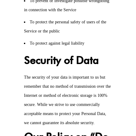
To prevent or investigate possible wrongdoing
in connection with the Service
To protect the personal safety of users of the
Service or the public
To protect against legal liability
Security of Data
The security of your data is important to us but
remember that no method of transmission over the
Internet or method of electronic storage is 100%
secure. While we strive to use commercially
acceptable means to protect your Personal Data,
we cannot guarantee its absolute security.