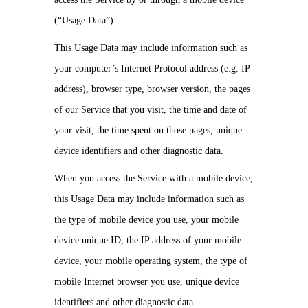
(“Usage Data”).
This Usage Data may include information such as
your computer’s Internet Protocol address (e.g. IP
address), browser type, browser version, the pages
of our Service that you visit, the time and date of
your visit, the time spent on those pages, unique
device identifiers and other diagnostic data.
When you access the Service with a mobile device,
this Usage Data may include information such as
the type of mobile device you use, your mobile
device unique ID, the IP address of your mobile
device, your mobile operating system, the type of
mobile Internet browser you use, unique device
identifiers and other diagnostic data.