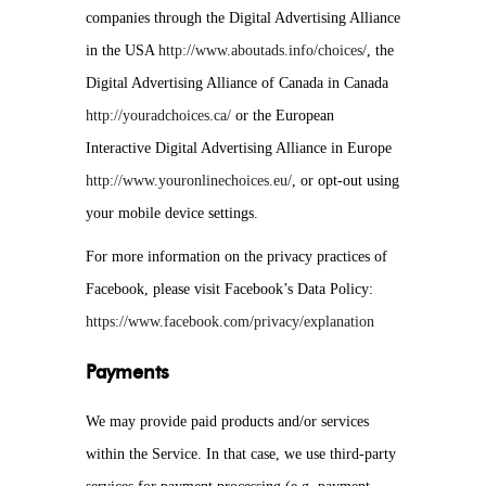
companies through the Digital Advertising Alliance
in the USA
http://www.aboutads.info/choices/
, the
Digital Advertising Alliance of Canada in Canada
http://youradchoices.ca/
or the European
Interactive Digital Advertising Alliance in Europe
http://www.youronlinechoices.eu/
, or opt-out using
your mobile device settings.
For more information on the privacy practices of
Facebook, please visit Facebook’s Data Policy:
https://www.facebook.com/privacy/explanation
Payments
We may provide paid products and/or services
within the Service. In that case, we use third-party