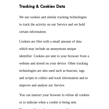
Tracking & Cookies Data
We use cookies and similar tracking technologies
to track the activity on our Service and we hold
certain information.
Cookies are files with a small amount of data
which may include an anonymous unique
identifier. Cookies are sent to your browser from a
website and stored on your device. Other tracking
technologies are also used such as beacons, tags
and scripts to collect and track information and to
improve and analyse our Service.
You can instruct your browser to refuse all cookies
or to indicate when a cookie is being sent.