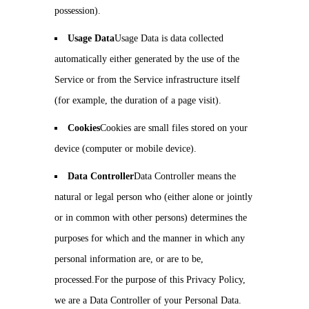
possession).
Usage Data
Usage Data is data collected
automatically either generated by the use of the
Service or from the Service infrastructure itself
(for example, the duration of a page visit).
Cookies
Cookies are small files stored on your
device (computer or mobile device).
Data Controller
Data Controller means the
natural or legal person who (either alone or jointly
or in common with other persons) determines the
purposes for which and the manner in which any
personal information are, or are to be,
processed.For the purpose of this Privacy Policy,
we are a Data Controller of your Personal Data.