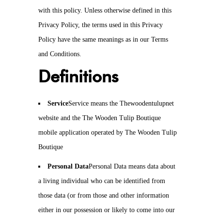
with this policy. Unless otherwise defined in this
Privacy Policy, the terms used in this Privacy
Policy have the same meanings as in our Terms
and Conditions.
Definitions
Service
Service means the Thewoodentulupnet
website and the The Wooden Tulip Boutique
mobile application operated by The Wooden Tulip
Boutique
Personal Data
Personal Data means data about
a living individual who can be identified from
those data (or from those and other information
either in our possession or likely to come into our