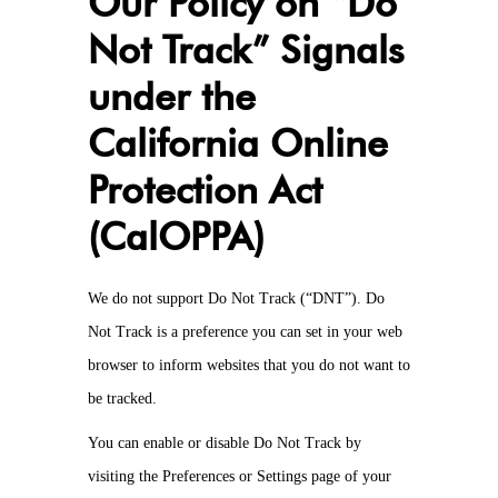
Our Policy on “Do
Not Track” Signals
under the
California Online
Protection Act
(CalOPPA)
We do not support Do Not Track (“DNT”). Do
Not Track is a preference you can set in your web
browser to inform websites that you do not want to
be tracked.
You can enable or disable Do Not Track by
visiting the Preferences or Settings page of your