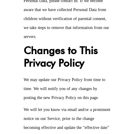
Personal Data, please contact us. If we become
aware that we have collected Personal Data from
children without verification of parental consent,
we take steps to remove that information from our
servers.
Changes to This
Privacy Policy
We may update our Privacy Policy from time to
time. We will notify you of any changes by
posting the new Privacy Policy on this page.
We will let you know via email and/or a prominent
notice on our Service, prior to the change
becoming effective and update the “effective date”