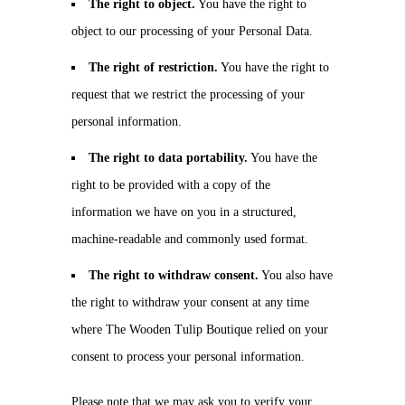
The right to object.
You have the right to
object to our processing of your Personal Data.
The right of restriction.
You have the right to
request that we restrict the processing of your
personal information.
The right to data portability.
You have the
right to be provided with a copy of the
information we have on you in a structured,
machine-readable and commonly used format.
The right to withdraw consent.
You also have
the right to withdraw your consent at any time
where The Wooden Tulip Boutique relied on your
consent to process your personal information.
Please note that we may ask you to verify your