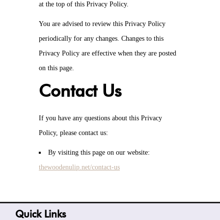
at the top of this Privacy Policy.
You are advised to review this Privacy Policy
periodically for any changes. Changes to this
Privacy Policy are effective when they are posted
on this page.
Contact Us
If you have any questions about this Privacy
Policy, please contact us:
By visiting this page on our website:
thewoodenulip.net/contact-us
Quick Links