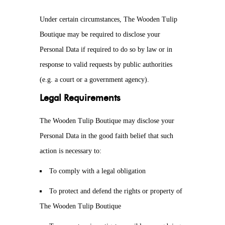
Under certain circumstances, The Wooden Tulip
Boutique may be required to disclose your
Personal Data if required to do so by law or in
response to valid requests by public authorities
(e.g. a court or a government agency).
Legal Requirements
The Wooden Tulip Boutique may disclose your
Personal Data in the good faith belief that such
action is necessary to:
To comply with a legal obligation
To protect and defend the rights or property of
The Wooden Tulip Boutique