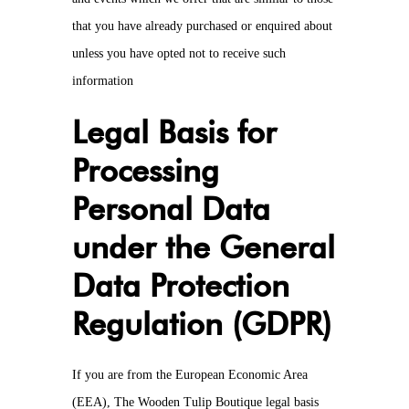
that you have already purchased or enquired about
unless you have opted not to receive such
information
Legal Basis for
Processing
Personal Data
under the General
Data Protection
Regulation (GDPR)
If you are from the European Economic Area
(EEA), The Wooden Tulip Boutique legal basis