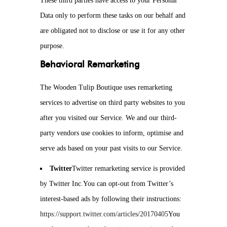
These third parties have access to your Personal
Data only to perform these tasks on our behalf and
are obligated not to disclose or use it for any other
purpose.
Behavioral Remarketing
The Wooden Tulip Boutique uses remarketing
services to advertise on third party websites to you
after you visited our Service. We and our third-
party vendors use cookies to inform, optimise and
serve ads based on your past visits to our Service.
Twitter
Twitter remarketing service is provided
by Twitter Inc.You can opt-out from Twitter’s
interest-based ads by following their instructions:
https://support.twitter.com/articles/20170405
You