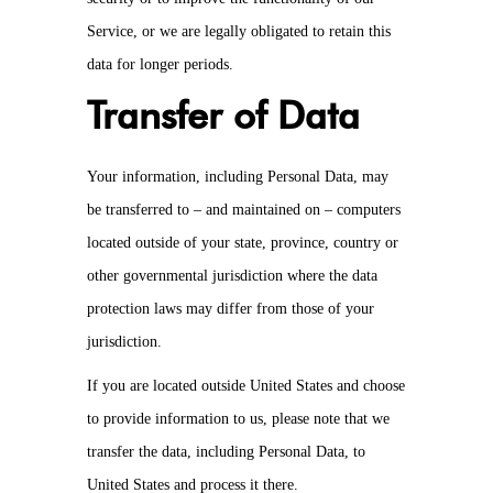
Service, or we are legally obligated to retain this
data for longer periods.
Transfer of Data
Your information, including Personal Data, may
be transferred to – and maintained on – computers
located outside of your state, province, country or
other governmental jurisdiction where the data
protection laws may differ from those of your
jurisdiction.
If you are located outside United States and choose
to provide information to us, please note that we
transfer the data, including Personal Data, to
United States and process it there.