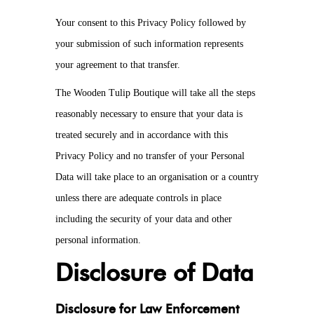
Your consent to this Privacy Policy followed by
your submission of such information represents
your agreement to that transfer.
The Wooden Tulip Boutique will take all the steps
reasonably necessary to ensure that your data is
treated securely and in accordance with this
Privacy Policy and no transfer of your Personal
Data will take place to an organisation or a country
unless there are adequate controls in place
including the security of your data and other
personal information.
Disclosure of Data
Disclosure for Law Enforcement