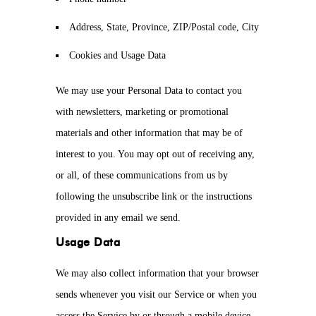
Address, State, Province, ZIP/Postal code, City
Cookies and Usage Data
We may use your Personal Data to contact you
with newsletters, marketing or promotional
materials and other information that may be of
interest to you. You may opt out of receiving any,
or all, of these communications from us by
following the unsubscribe link or the instructions
provided in any email we send.
Usage Data
We may also collect information that your browser
sends whenever you visit our Service or when you
access the Service by or through a mobile device