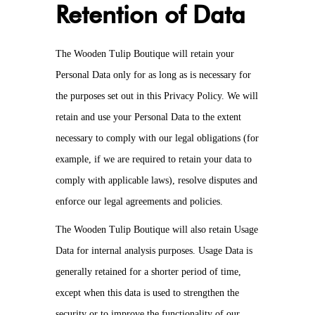
Retention of Data
The Wooden Tulip Boutique will retain your
Personal Data only for as long as is necessary for
the purposes set out in this Privacy Policy. We will
retain and use your Personal Data to the extent
necessary to comply with our legal obligations (for
example, if we are required to retain your data to
comply with applicable laws), resolve disputes and
enforce our legal agreements and policies.
The Wooden Tulip Boutique will also retain Usage
Data for internal analysis purposes. Usage Data is
generally retained for a shorter period of time,
except when this data is used to strengthen the
security or to improve the functionality of our