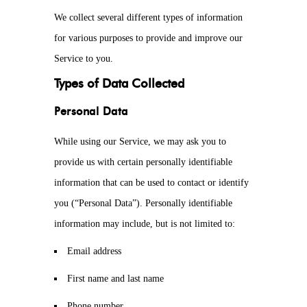
We collect several different types of information
for various purposes to provide and improve our
Service to you.
Types of Data Collected
Personal Data
While using our Service, we may ask you to
provide us with certain personally identifiable
information that can be used to contact or identify
you (“Personal Data”). Personally identifiable
information may include, but is not limited to:
Email address
First name and last name
Phone number