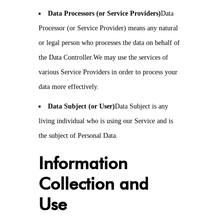
Data Processors (or Service Providers)
Data
Processor (or Service Provider) means any natural
or legal person who processes the data on behalf of
the Data Controller.We may use the services of
various Service Providers in order to process your
data more effectively.
Data Subject (or User)
Data Subject is any
living individual who is using our Service and is
the subject of Personal Data.
Information
Collection and
Use