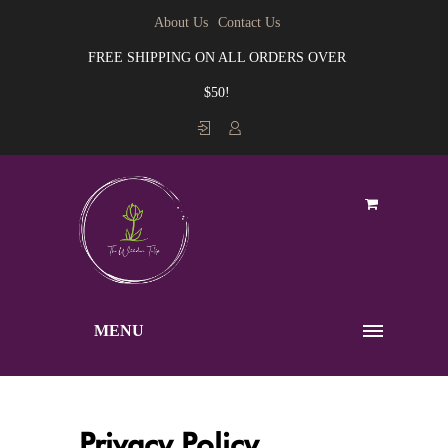
About Us
Contact Us
FREE SHIPPING ON ALL ORDERS OVER
$50!
MENU
Privacy Policy