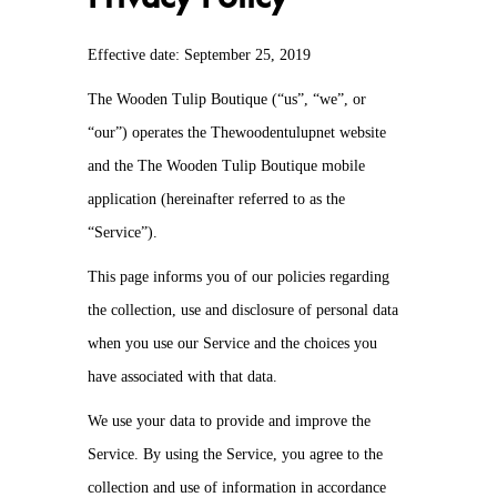
Effective date: September 25, 2019
The Wooden Tulip Boutique (“us”, “we”, or
“our”) operates the Thewoodentulupnet website
and the The Wooden Tulip Boutique mobile
application (hereinafter referred to as the
“Service”).
This page informs you of our policies regarding
the collection, use and disclosure of personal data
when you use our Service and the choices you
have associated with that data.
We use your data to provide and improve the
Service. By using the Service, you agree to the
collection and use of information in accordance