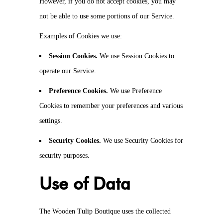
However, if you do not accept cookies, you may
not be able to use some portions of our Service.
Examples of Cookies we use:
Session Cookies.
We use Session Cookies to
operate our Service.
Preference Cookies.
We use Preference
Cookies to remember your preferences and various
settings.
Security Cookies.
We use Security Cookies for
security purposes.
Use of Data
The Wooden Tulip Boutique uses the collected