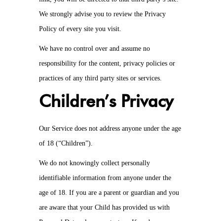
We strongly advise you to review the Privacy
Policy of every site you visit.
We have no control over and assume no
responsibility for the content, privacy policies or
practices of any third party sites or services.
Children’s Privacy
Our Service does not address anyone under the age
of 18 (“Children”).
We do not knowingly collect personally
identifiable information from anyone under the
age of 18. If you are a parent or guardian and you
are aware that your Child has provided us with