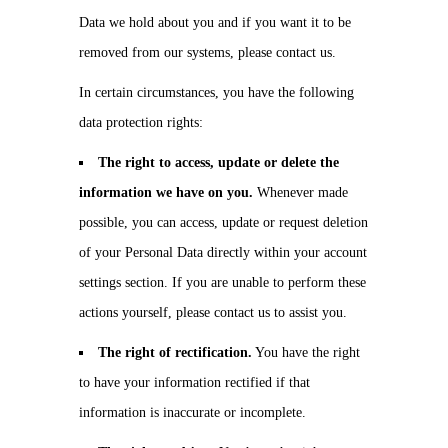
Data we hold about you and if you want it to be
removed from our systems, please contact us.
In certain circumstances, you have the following
data protection rights:
The right to access, update or delete the
information we have on you.
Whenever made
possible, you can access, update or request deletion
of your Personal Data directly within your account
settings section. If you are unable to perform these
actions yourself, please contact us to assist you.
The right of rectification.
You have the right
to have your information rectified if that
information is inaccurate or incomplete.