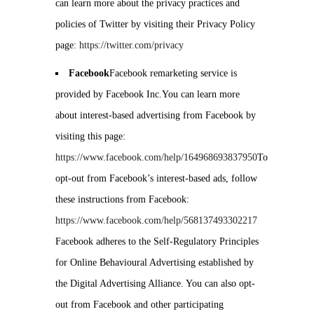
can learn more about the privacy practices and
policies of Twitter by visiting their Privacy Policy
page:
https://twitter.com/privacy
Facebook
Facebook remarketing service is
provided by Facebook Inc.You can learn more
about interest-based advertising from Facebook by
visiting this page:
https://www.facebook.com/help/164968693837950
To
opt-out from Facebook’s interest-based ads, follow
these instructions from Facebook:
https://www.facebook.com/help/568137493302217
Facebook adheres to the Self-Regulatory Principles
for Online Behavioural Advertising established by
the Digital Advertising Alliance. You can also opt-
out from Facebook and other participating