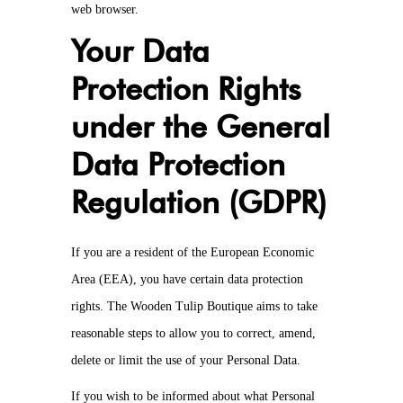
web browser.
Your Data
Protection Rights
under the General
Data Protection
Regulation (GDPR)
If you are a resident of the European Economic
Area (EEA), you have certain data protection
rights. The Wooden Tulip Boutique aims to take
reasonable steps to allow you to correct, amend,
delete or limit the use of your Personal Data.
If you wish to be informed about what Personal