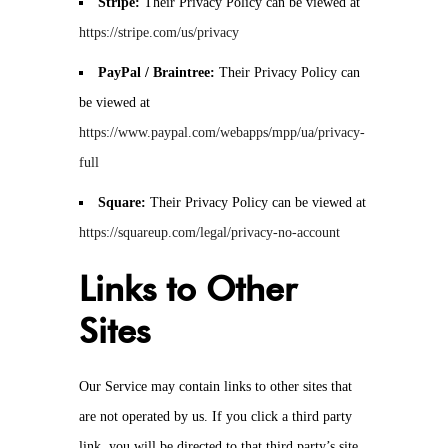
Stripe:
Their Privacy Policy can be viewed at
https://stripe.com/us/privacy
PayPal / Braintree:
Their Privacy Policy can
be viewed at
https://www.paypal.com/webapps/mpp/ua/privacy-
full
Square:
Their Privacy Policy can be viewed at
https://squareup.com/legal/privacy-no-account
Links to Other
Sites
Our Service may contain links to other sites that
are not operated by us. If you click a third party
link, you will be directed to that third party’s site.