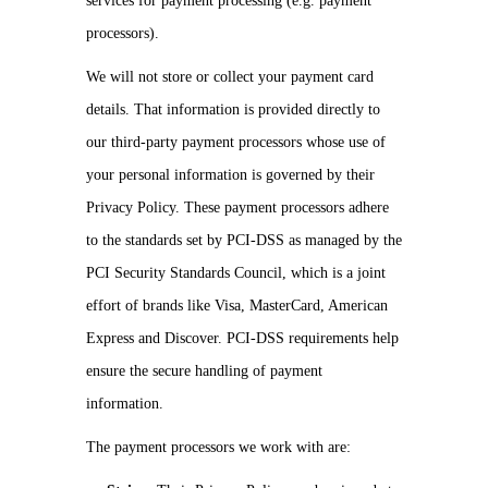
services for payment processing (e.g. payment
processors).
We will not store or collect your payment card
details. That information is provided directly to
our third-party payment processors whose use of
your personal information is governed by their
Privacy Policy. These payment processors adhere
to the standards set by PCI-DSS as managed by the
PCI Security Standards Council, which is a joint
effort of brands like Visa, MasterCard, American
Express and Discover. PCI-DSS requirements help
ensure the secure handling of payment
information.
The payment processors we work with are: